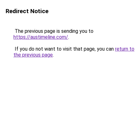
Redirect Notice
The previous page is sending you to
https://austimeline.com/
.
If you do not want to visit that page, you can
return to
the previous page
.