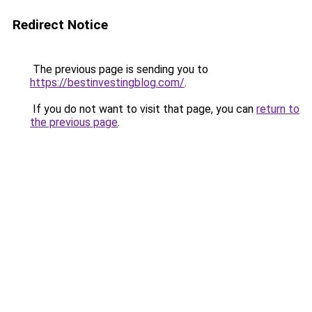
Redirect Notice
The previous page is sending you to
https://bestinvestingblog.com/
.
If you do not want to visit that page, you can
return to
the previous page
.