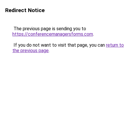
Redirect Notice
The previous page is sending you to
https://conferencemanagersforms.com
.
If you do not want to visit that page, you can
return to
the previous page
.