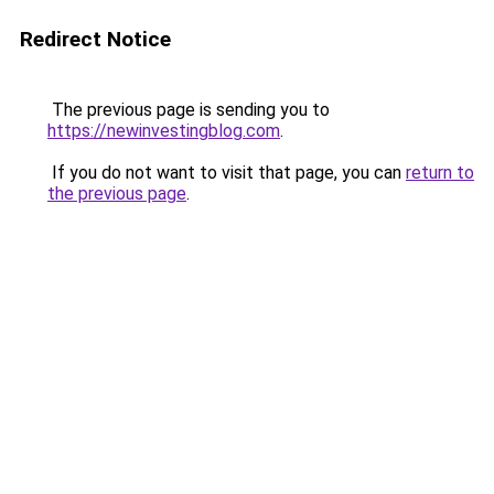
Redirect Notice
The previous page is sending you to
https://newinvestingblog.com
.
If you do not want to visit that page, you can
return to
the previous page
.