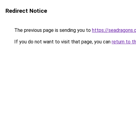
Redirect Notice
The previous page is sending you to
https://seadragons.
If you do not want to visit that page, you can
return to t