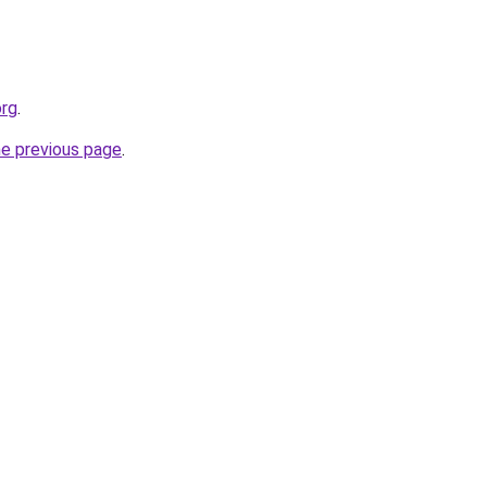
org
.
he previous page
.