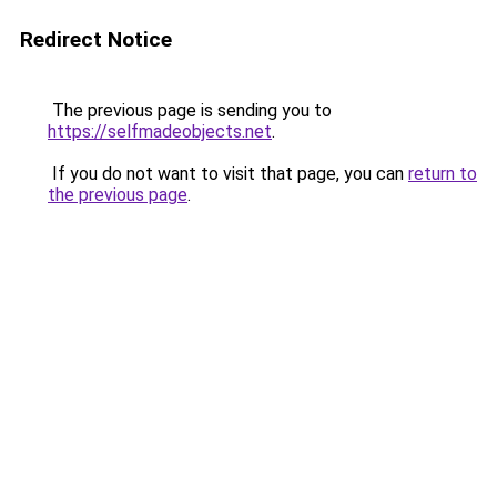
Redirect Notice
The previous page is sending you to
https://selfmadeobjects.net
.
If you do not want to visit that page, you can
return to
the previous page
.