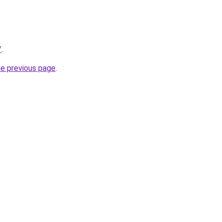
/
.
he previous page
.