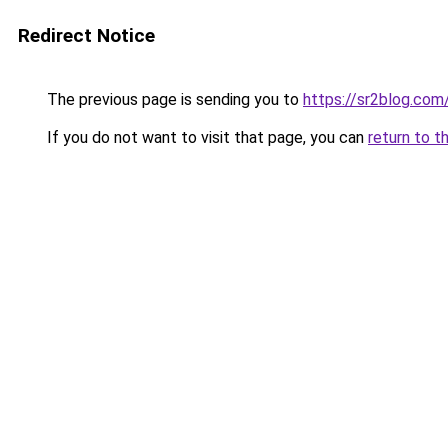
Redirect Notice
The previous page is sending you to
https://sr2blog.com
If you do not want to visit that page, you can
return to t