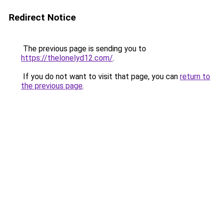
Redirect Notice
The previous page is sending you to
https://thelonelyd12.com/
.
If you do not want to visit that page, you can
return to
the previous page
.