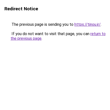
Redirect Notice
The previous page is sending you to
https://tinou.ir/
.
If you do not want to visit that page, you can
return to
the previous page
.