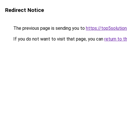
Redirect Notice
The previous page is sending you to
https://top5solution
If you do not want to visit that page, you can
return to t