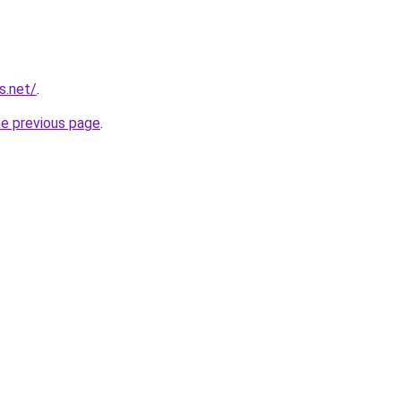
s.net/
.
he previous page
.