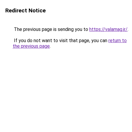
Redirect Notice
The previous page is sending you to
https://valamag.ir/
.
If you do not want to visit that page, you can
return to
the previous page
.