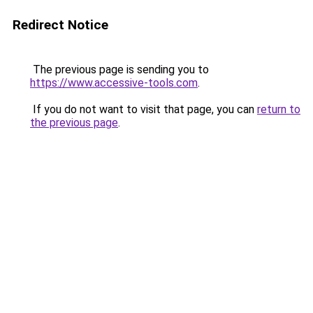
Redirect Notice
The previous page is sending you to
https://www.accessive-tools.com
.
If you do not want to visit that page, you can
return to
the previous page
.