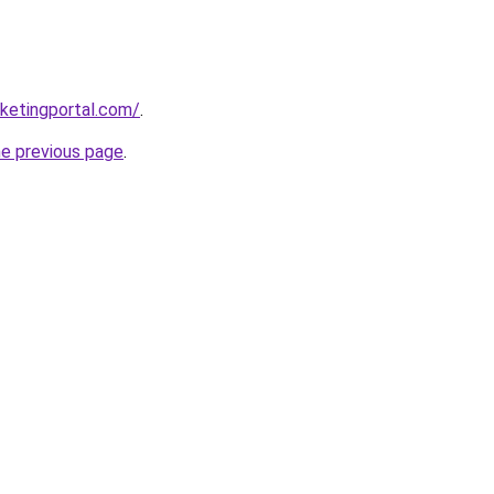
ketingportal.com/
.
he previous page
.