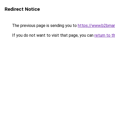
Redirect Notice
The previous page is sending you to
https://www.b2bmar
If you do not want to visit that page, you can
return to t