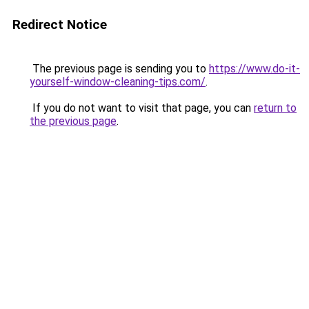
Redirect Notice
The previous page is sending you to
https://www.do-it-
yourself-window-cleaning-tips.com/
.
If you do not want to visit that page, you can
return to
the previous page
.