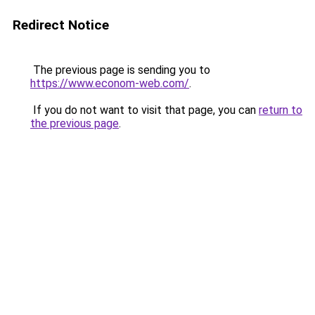
Redirect Notice
The previous page is sending you to
https://www.econom-web.com/
.
If you do not want to visit that page, you can
return to
the previous page
.