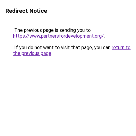
Redirect Notice
The previous page is sending you to
https://www.partnersfordevelopment.org/
.
If you do not want to visit that page, you can
return to
the previous page
.