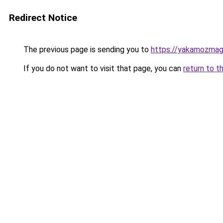
Redirect Notice
The previous page is sending you to
https://yakamozmag.
If you do not want to visit that page, you can
return to t