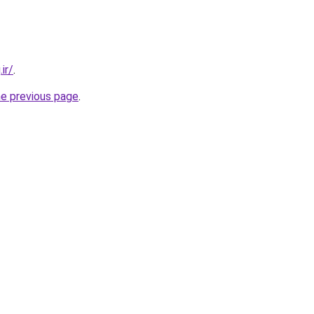
ir/
.
he previous page
.