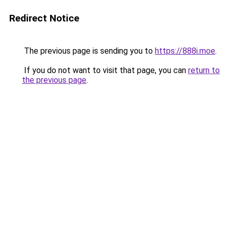
Redirect Notice
The previous page is sending you to
https://888i.moe
.
If you do not want to visit that page, you can
return to
the previous page
.