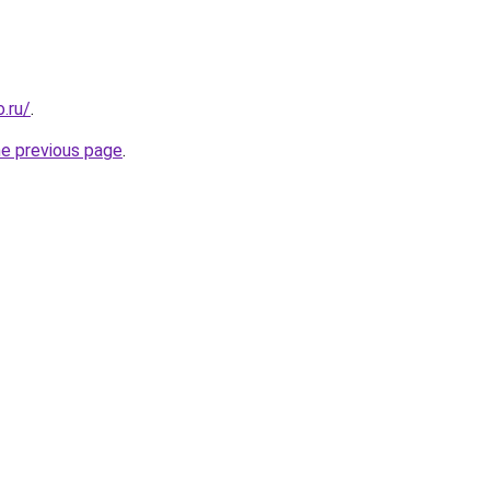
.ru/
.
he previous page
.