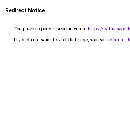
Redirect Notice
The previous page is sending you to
https://batmanapollo
If you do not want to visit that page, you can
return to t